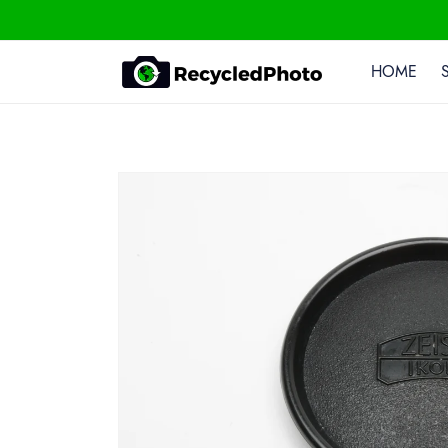
Skip To
Content
HOME
Skip To
Product
Information