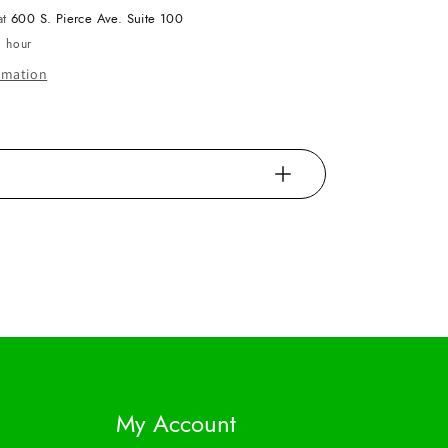
at
600 S. Pierce Ave. Suite 100
1 hour
ormation
My Account