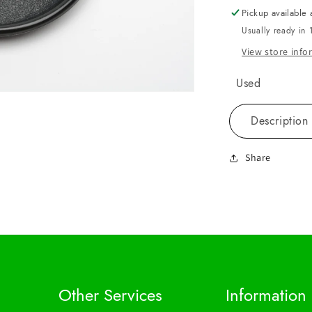
Pickup available 
Usually ready in 
View store inf
Used
Description
Share
Other Services
Information