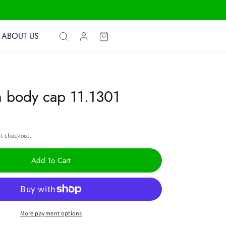
Log
ABOUT US
Cart
in
n body cap 11.1301
t checkout.
Add To Cart
More payment options