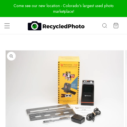
Skip To
Come see our new location - Colorado's largest used photo
Content
marketplace!
Cart
Skip To
Product
Information