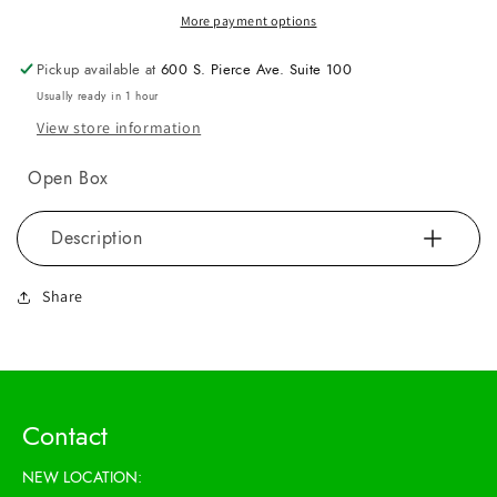
More payment options
Pickup available at
600 S. Pierce Ave. Suite 100
Usually ready in 1 hour
View store information
Open Box
Description
Share
Contact
NEW LOCATION: