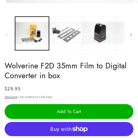
Open
O
media
m
1
2
in
i
modal
m
Wolverine F2D 35mm Film to Digital
Converter in box
Regular
$29.95
price
Shipping
calculated at checkout.
Add To Cart