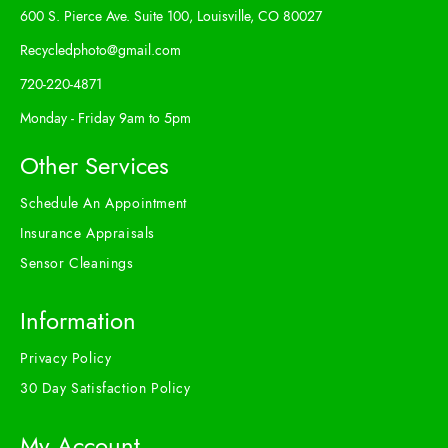
600 S. Pierce Ave. Suite 100, Louisville, CO 80027
Recycledphoto@gmail.com
720-220-4871
Monday - Friday 9am to 5pm
Other Services
Schedule An Appointment
Insurance Appraisals
Sensor Cleanings
Information
Privacy Policy
30 Day Satisfaction Policy
My Account