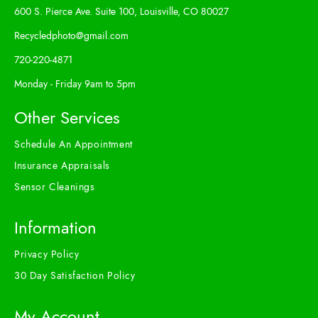
600 S. Pierce Ave. Suite 100, Louisville, CO 80027
Recycledphoto@gmail.com
720-220-4871
Monday - Friday 9am to 5pm
Other Services
Schedule An Appointment
Insurance Appraisals
Sensor Cleanings
Information
Privacy Policy
30 Day Satisfaction Policy
My Account