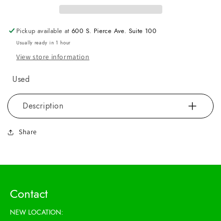
Pickup available at
600 S. Pierce Ave. Suite 100
Usually ready in 1 hour
View store information
Used
Description
Share
Contact
NEW LOCATION: