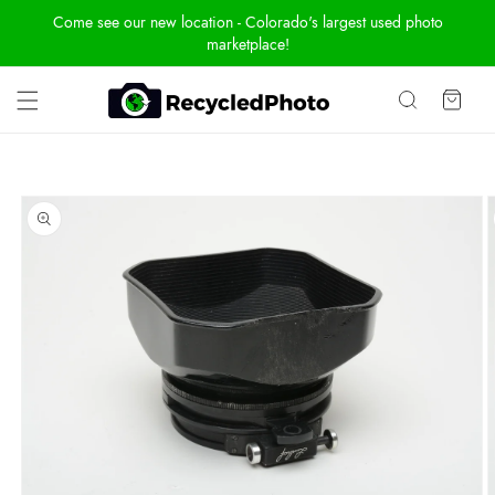
Skip To
Come see our new location - Colorado's largest used photo
Content
marketplace!
Cart
Skip To
Product
Information