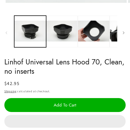
Open
O
media
m
1
2
in
i
modal
m
Linhof Universal Lens Hood 70, Clean,
no inserts
Regular
$42.95
price
Shipping
calculated at checkout.
Add To Cart