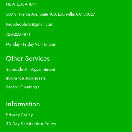
NEW LOCATION:
600 S. Pierce Ave. Suite 100, Louisville, CO 80027
Recycledphoto@gmail.com
720-220-4871
Monday - Friday 9am to 5pm
Other Services
Schedule An Appointment
Insurance Appraisals
Sensor Cleanings
Information
Privacy Policy
30 Day Satisfaction Policy