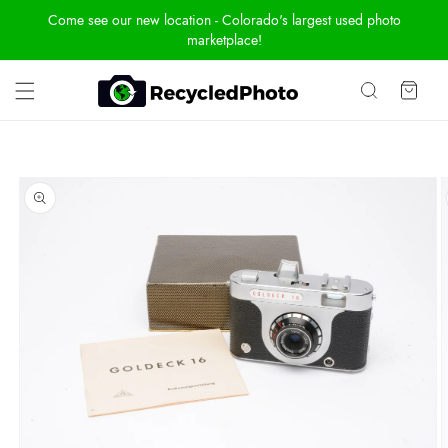
Skip To
Come see our new location - Colorado's largest used photo
Content
marketplace!
Cart
Skip To
Product
Information