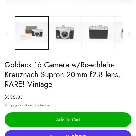
Open
O
media
m
1
2
in
i
modal
m
Goldeck 16 Camera w/Roechlein-
Kreuznach Supron 20mm f2.8 lens,
RARE! Vintage
Regular
$999.95
price
Shipping
calculated at checkout.
Add To Cart