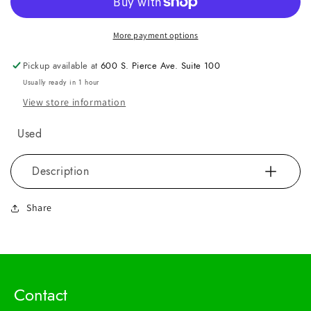
More payment options
Pickup available at
600 S. Pierce Ave. Suite 100
Usually ready in 1 hour
View store information
Used
Description
Share
Contact