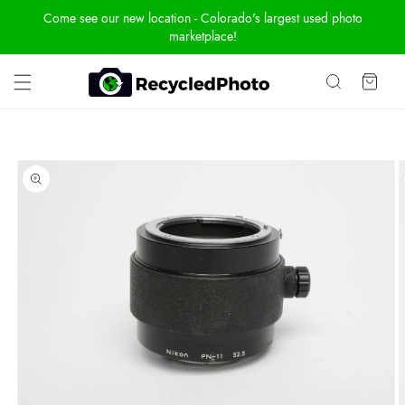
Skip To
Come see our new location - Colorado's largest used photo
Content
marketplace!
Cart
Skip To
Product
Information