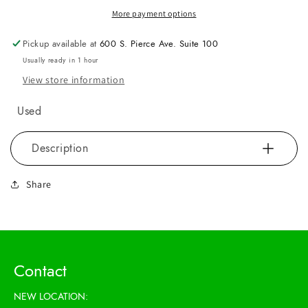
More payment options
Pickup available at
600 S. Pierce Ave. Suite 100
Usually ready in 1 hour
View store information
Used
Description
Share
Contact
NEW LOCATION: