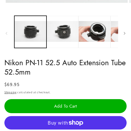
Open
O
media
m
1
2
in
i
modal
m
Nikon PN-11 52.5 Auto Extension Tube
52.5mm
Regular
$69.95
price
Shipping
calculated at checkout.
Add To Cart