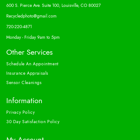
600 S. Pierce Ave. Suite 100, Louisville, CO 80027
Recycledphoto@gmail.com
720-220-4871
Monday - Friday 9am to 5pm
Other Services
Schedule An Appointment
Insurance Appraisals
Sensor Cleanings
Information
Privacy Policy
30 Day Satisfaction Policy
My Account