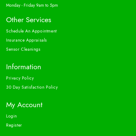
Monday - Friday 9am to 5pm
Other Services
Schedule An Appointment
Insurance Appraisals
Sensor Cleanings
Information
Privacy Policy
30 Day Satisfaction Policy
My Account
Login
Register