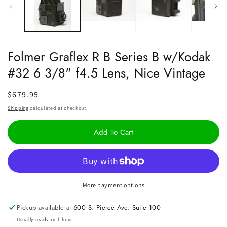
Folmer Graflex R B Series B w/Kodak
#32 6 3/8" f4.5 Lens, Nice Vintage
Regular
$679.95
price
Shipping
calculated at checkout.
Add To Cart
More payment options
Pickup available at
600 S. Pierce Ave. Suite 100
Usually ready in 1 hour