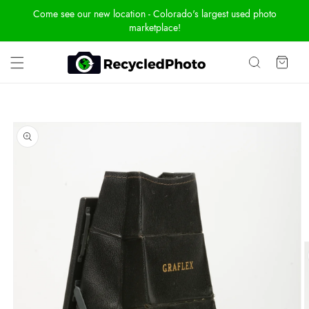
Skip To
Come see our new location - Colorado's largest used photo
Content
marketplace!
Cart
Skip To
Product
Information