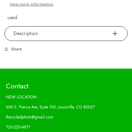
View store information
used
Description
Share
Contact
NEW LOCATION:
600 S. Pierce Ave. Suite 100, Louisville, CO 80027
Recycledphoto@gmail.com
720-220-4871